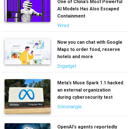
One of China’s Most Powerful
AI Models Has Also Escaped
Containment
Wired
Now you can chat with Google
Maps to order food, reserve
hotels and more
Engadget
Meta’s Muse Spark 1.1 hacked
an external organization
during cybersecurity test
Siliconangle
OpenAI's agents reportedly