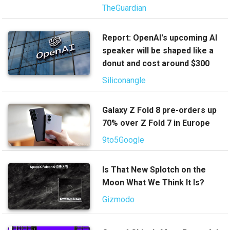
TheGuardian
Report: OpenAI's upcoming AI
speaker will be shaped like a
donut and cost around $300
Siliconangle
Galaxy Z Fold 8 pre-orders up
70% over Z Fold 7 in Europe
9to5Google
Is That New Splotch on the
Moon What We Think It Is?
Gizmodo