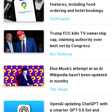
features, including food
ordering and hotel bookings
TechCrunch
Trump FCC kills TV ownership
cap, claiming authority over
limit set by Congress
Ars Technica
Elon Musk’s attempt at an AI
Wikipedia hasn’t been updated
in months
The Verge
OpenAI updating ChatGPT with
a smarter GPT-5.6 Sol and