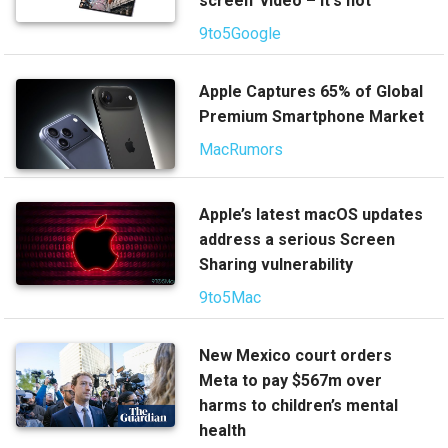
screen' video – it's not
9to5Google
Apple Captures 65% of Global
Premium Smartphone Market
MacRumors
Apple’s latest macOS updates
address a serious Screen
Sharing vulnerability
9to5Mac
New Mexico court orders
Meta to pay $567m over
harms to children’s mental
health