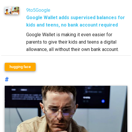
9to5Google
Google Wallet adds supervised balances for
kids and teens, no bank account required
Google Wallet is making it even easier for
parents to give their kids and teens a digital
allowance, all without their own bank account.
hugging face
#