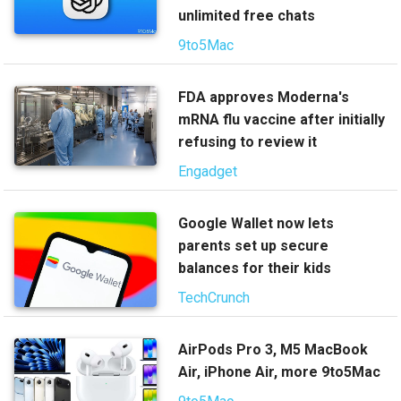
unlimited free chats
9to5Mac
FDA approves Moderna's
mRNA flu vaccine after initially
refusing to review it
Engadget
Google Wallet now lets
parents set up secure
balances for their kids
TechCrunch
AirPods Pro 3, M5 MacBook
Air, iPhone Air, more 9to5Mac