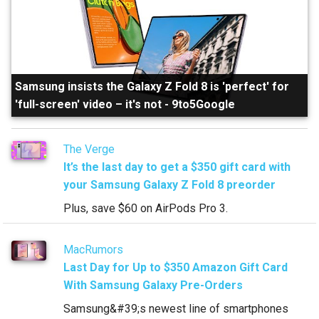
Samsung insists the Galaxy Z Fold 8 is 'perfect' for
'full-screen' video – it's not
-
9to5Google
The Verge
It’s the last day to get a $350 gift card with
your Samsung Galaxy Z Fold 8 preorder
Plus, save $60 on AirPods Pro 3.
MacRumors
Last Day for Up to $350 Amazon Gift Card
With Samsung Galaxy Pre-Orders
Samsung&#39;s newest line of smartphones