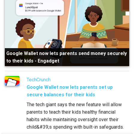
Google Wallet now lets parents send money securely
to their kids
-
Engadget
TechCrunch
Google Wallet now lets parents set up
secure balances for their kids
The tech giant says the new feature will allow
parents to teach their kids healthy financial
habits while maintaining oversight over their
child&#39;s spending with built-in safeguards.