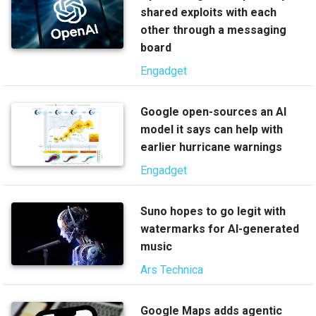
shared exploits with each
other through a messaging
board
Engadget
Google open-sources an AI
model it says can help with
earlier hurricane warnings
Engadget
Suno hopes to go legit with
watermarks for AI-generated
music
Ars Technica
Google Maps adds agentic