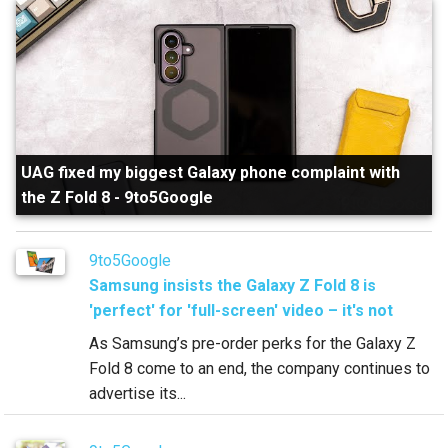
UAG fixed my biggest Galaxy phone complaint with
the Z Fold 8
-
9to5Google
9to5Google
Samsung insists the Galaxy Z Fold 8 is
'perfect' for 'full-screen' video – it's not
As Samsung’s pre-order perks for the Galaxy Z
Fold 8 come to an end, the company continues to
advertise its...