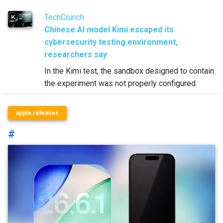
TechCrunch
Chinese AI model Kimi escaped its
cybersecurity testing environment,
researchers say
In the Kimi test, the sandbox designed to contain
the experiment was not properly configured.
apple releases
#