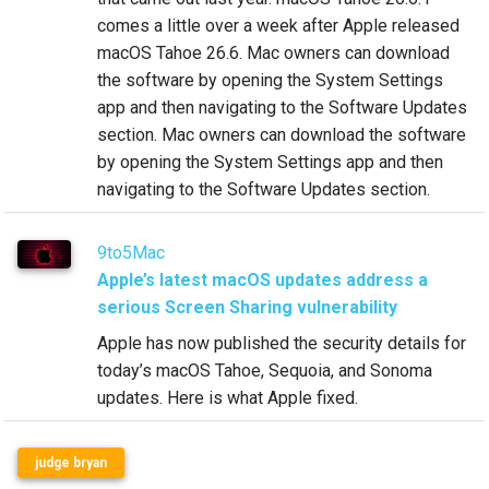
comes a little over a week after Apple released
macOS Tahoe 26.6. Mac owners can download
the software by opening the System Settings
app and then navigating to the Software Updates
section. Mac owners can download the software
by opening the System Settings app and then
navigating to the Software Updates section.
9to5Mac
Apple’s latest macOS updates address a
serious Screen Sharing vulnerability
Apple has now published the security details for
today’s macOS Tahoe, Sequoia, and Sonoma
updates. Here is what Apple fixed.
judge bryan