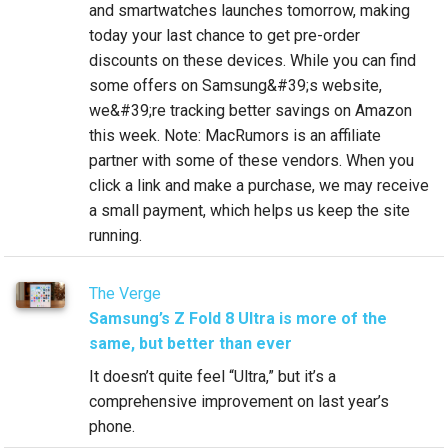
and smartwatches launches tomorrow, making
today your last chance to get pre-order
discounts on these devices. While you can find
some offers on Samsung&#39;s website,
we&#39;re tracking better savings on Amazon
this week. Note: MacRumors is an affiliate
partner with some of these vendors. When you
click a link and make a purchase, we may receive
a small payment, which helps us keep the site
running.
The Verge
Samsung’s Z Fold 8 Ultra is more of the
same, but better than ever
It doesn’t quite feel “Ultra,” but it’s a
comprehensive improvement on last year’s
phone.