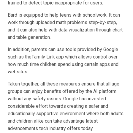
trained to detect topic inappropriate for users.
Bard is equipped to help teens with schoolwork. It can
work through uploaded math problems step-by-step,
and it can also help with data visualization through chart
and table generation.
In addition, parents can use tools provided by Google
such as theFamily Link app which allows control over
how much time children spend using certain apps and
websites.
Taken together, all these measures ensure that all age
groups can enjoy benefits offered by the AI platform
without any safety issues. Google has invested
considerable effort towards creating a safer and
educationally supportive environment where both adults
and children alike can take advantage latest
advancements tech industry offers today.