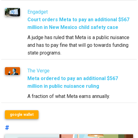
Engadget
Court orders Meta to pay an additional $567
million in New Mexico child safety case
A judge has ruled that Meta is a public nuisance
and has to pay fine that will go towards funding
state programs.
The Verge
Meta ordered to pay an additional $567
million in public nuisance ruling
A fraction of what Meta earns annually.
google wallet
#