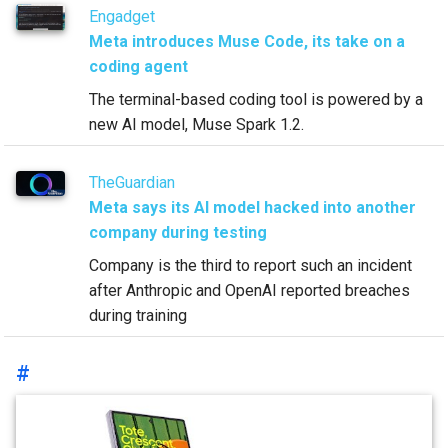
Engadget
Meta introduces Muse Code, its take on a
coding agent
The terminal-based coding tool is powered by a
new AI model, Muse Spark 1.2.
TheGuardian
Meta says its AI model hacked into another
company during testing
Company is the third to report such an incident
after Anthropic and OpenAI reported breaches
during training
#