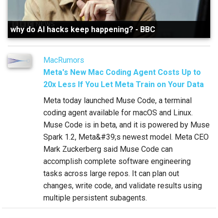
why do AI hacks keep happening?
-
BBC
MacRumors
Meta's New Mac Coding Agent Costs Up to
20x Less If You Let Meta Train on Your Data
Meta today launched Muse Code, a terminal
coding agent available for macOS and Linux.
Muse Code is in beta, and it is powered by Muse
Spark 1.2, Meta&#39;s newest model. Meta CEO
Mark Zuckerberg said Muse Code can
accomplish complete software engineering
tasks across large repos. It can plan out
changes, write code, and validate results using
multiple persistent subagents.