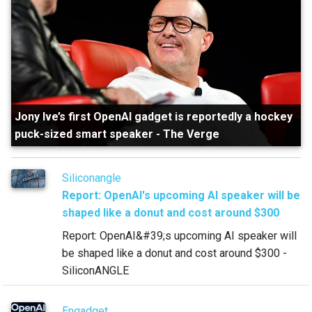
Jony Ive’s first OpenAI gadget is reportedly a hockey
puck-sized smart speaker
-
The Verge
Siliconangle
Report: OpenAI's upcoming AI speaker will be
shaped like a donut and cost around $300
Report: OpenAI&#39;s upcoming AI speaker will
be shaped like a donut and cost around $300 -
SiliconANGLE
Engadget