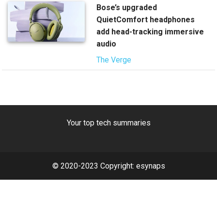
Bose’s upgraded
QuietComfort headphones
add head-tracking immersive
audio
The Verge
Your top tech summaries
© 2020-2023 Copyright:
esynaps