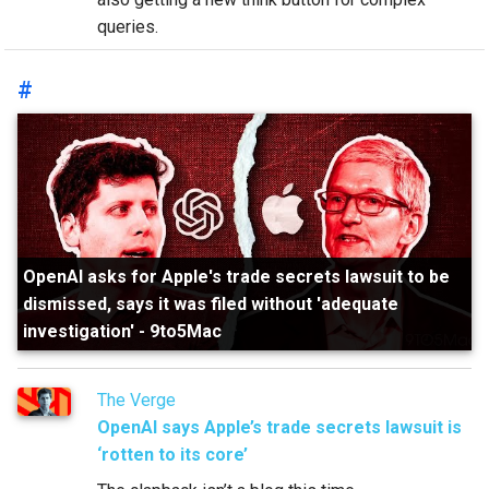
queries.
#
OpenAI asks for Apple's trade secrets lawsuit to be
dismissed, says it was filed without 'adequate
investigation'
-
9to5Mac
The Verge
OpenAI says Apple’s trade secrets lawsuit is
‘rotten to its core’