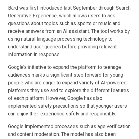
Bard was first introduced last September through Search
Generative Experience, which allows users to ask
questions about topics such as sports or music and
receive answers from an AI assistant. The tool works by
using natural language processing technology to
understand user queries before providing relevant
information in response.
Google’s initiative to expand the platform to teenage
audiences marks a significant step forward for young
people who are eager to expand variety of AI-powered
platforms they use and to explore the different features
of each platform. However, Google has also
implemented safety precautions so that younger users
can enjoy their experience safely and responsibly.
Google implemented processes such as age verification
and content moderation. The model has also been