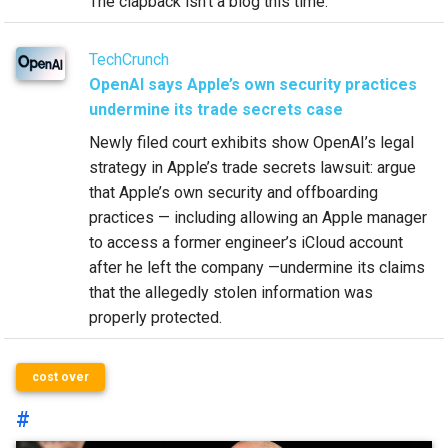
The clapback isn’t a blog this time.
TechCrunch
OpenAI says Apple’s own security practices
undermine its trade secrets case
Newly filed court exhibits show OpenAI’s legal
strategy in Apple’s trade secrets lawsuit: argue
that Apple’s own security and offboarding
practices — including allowing an Apple manager
to access a former engineer’s iCloud account
after he left the company —undermine its claims
that the allegedly stolen information was
properly protected.
cost over
#