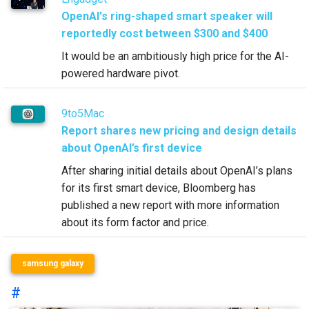
OpenAI's ring-shaped smart speaker will
reportedly cost between $300 and $400
It would be an ambitiously high price for the AI-
powered hardware pivot.
9to5Mac
Report shares new pricing and design details
about OpenAI’s first device
After sharing initial details about OpenAI’s plans
for its first smart device, Bloomberg has
published a new report with more information
about its form factor and price.
samsung galaxy
#