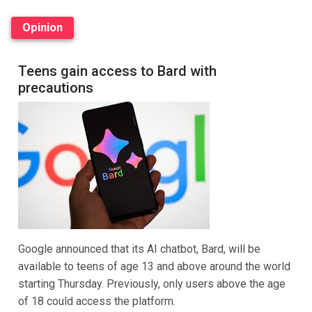
Opinion
Teens gain access to Bard with
precautions
Google announced that its AI chatbot, Bard, will be
available to teens of age 13 and above around the world
starting Thursday. Previously, only users above the age
of 18 could access the platform.