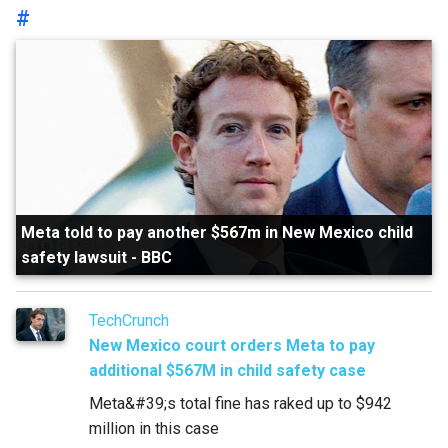
#
Meta told to pay another $567m in New Mexico child
safety lawsuit
-
BBC
TechCrunch
New Mexico court orders Meta to pay
additional $567M in child safety case
Meta&#39;s total fine has raked up to $942
million in this case