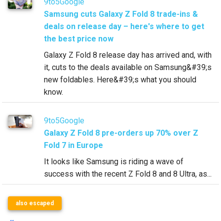
9to5Google
Samsung cuts Galaxy Z Fold 8 trade-ins &
deals on release day – here's where to get
the best price now
Galaxy Z Fold 8 release day has arrived and, with
it, cuts to the deals available on Samsung&#39;s
new foldables. Here&#39;s what you should
know.
9to5Google
Galaxy Z Fold 8 pre-orders up 70% over Z
Fold 7 in Europe
It looks like Samsung is riding a wave of
success with the recent Z Fold 8 and 8 Ultra, as...
also escaped