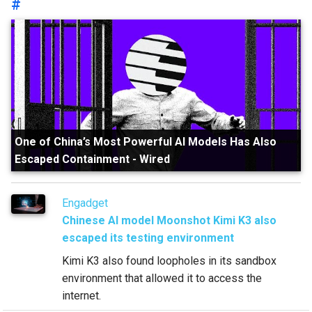
#
One of China’s Most Powerful AI Models Has Also
Escaped Containment
-
Wired
Engadget
Chinese AI model Moonshot Kimi K3 also
escaped its testing environment
Kimi K3 also found loopholes in its sandbox
environment that allowed it to access the
internet.