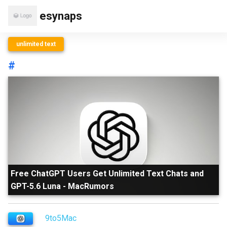
esynaps
unlimited text
#
Free ChatGPT Users Get Unlimited Text Chats and
GPT-5.6 Luna
-
MacRumors
9to5Mac