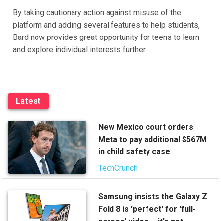
By taking cautionary action against misuse of the
platform and adding several features to help students,
Bard now provides great opportunity for teens to learn
and explore individual interests further.
Latest
New Mexico court orders
Meta to pay additional $567M
in child safety case
TechCrunch
Samsung insists the Galaxy Z
Fold 8 is 'perfect' for 'full-