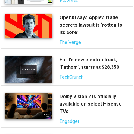
9to5Mac
OpenAI says Apple’s trade
secrets lawsuit is ‘rotten to
its core’
The Verge
Ford's new electric truck,
'Fathom', starts at $28,350
TechCrunch
Dolby Vision 2 is officially
available on select Hisense
TVs
Engadget