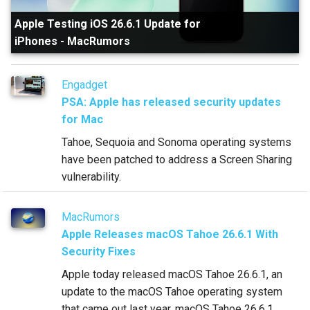
Apple Testing iOS 26.6.1 Update for
iPhones
-
MacRumors
Engadget
PSA: Apple has released security updates
for Mac
Tahoe, Sequoia and Sonoma operating systems
have been patched to address a Screen Sharing
vulnerability.
MacRumors
Apple Releases macOS Tahoe 26.6.1 With
Security Fixes
Apple today released macOS Tahoe 26.6.1, an
update to the macOS Tahoe operating system
that came out last year. macOS Tahoe 26.6.1