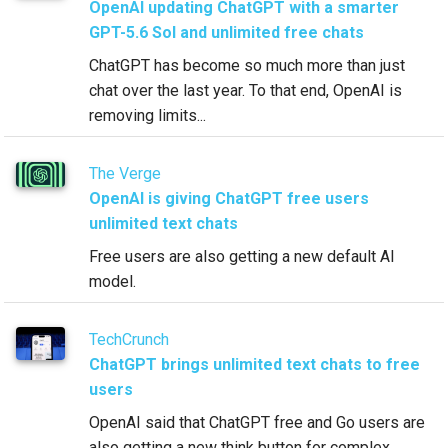
OpenAI updating ChatGPT with a smarter
GPT-5.6 Sol and unlimited free chats
ChatGPT has become so much more than just
chat over the last year. To that end, OpenAI is
removing limits...
The Verge
OpenAI is giving ChatGPT free users
unlimited text chats
Free users are also getting a new default AI
model.
TechCrunch
ChatGPT brings unlimited text chats to free
users
OpenAI said that ChatGPT free and Go users are
also getting a new think button for complex